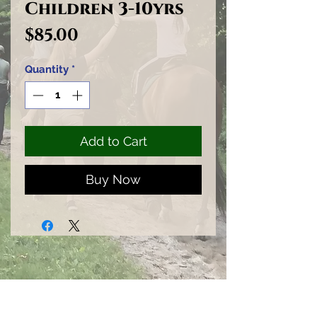
Children 3-10yrs
Price
$85.00
Quantity
*
Add to Cart
Buy Now