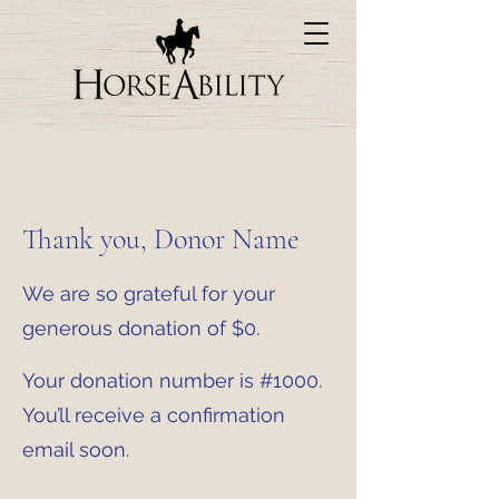
Thank you, Donor Name
We are so grateful for your
generous donation of $0.
Your donation number is #1000.
You’ll receive a confirmation
email soon.