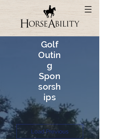
Golf
Outin
g
Spon
sorsh
ips
Load Previous